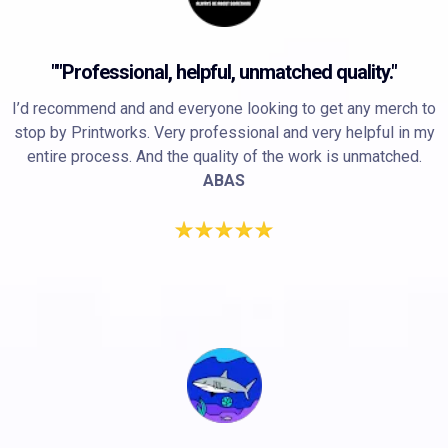
""Professional, helpful, unmatched quality."
I’d recommend and and everyone looking to get any merch to
stop by Printworks. Very professional and very helpful in my
entire process. And the quality of the work is unmatched.
ABAS