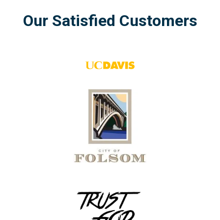
Our
Satisfied
Customers