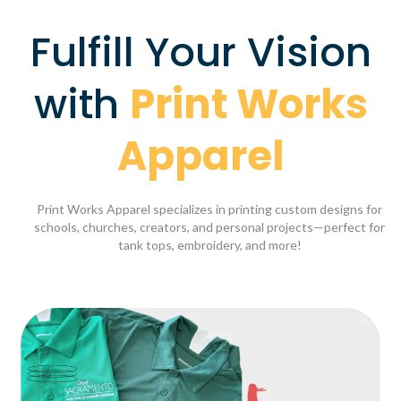
Fulfill Your Vision
with
Print Works
Apparel
Print Works Apparel specializes in printing custom designs for
schools, churches, creators, and personal projects—perfect for
tank tops, embroidery, and more!