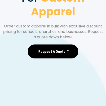
Apparel
Order custom apparel in bulk with exclusive discount
pricing for schools, churches, and businesses. Request
a quote down below!
Request A Quote