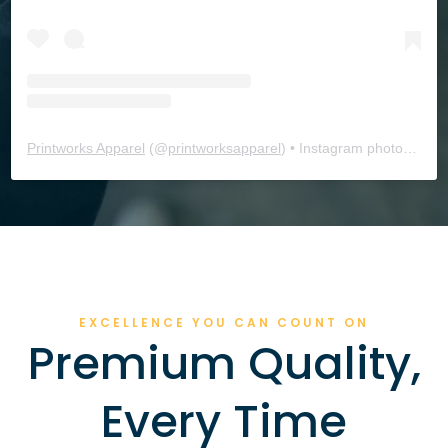
Printworks Apparel
(@
printworksapparel
) • Instagram photos and videos
EXCELLENCE YOU CAN COUNT ON
Premium Quality,
Every Time