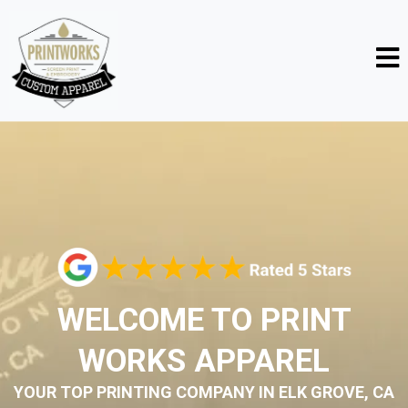
WELCOME TO PRINT
WORKS APPAREL
YOUR TOP PRINTING COMPANY IN ELK GROVE, CA