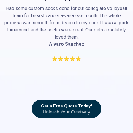
Had some custom socks done for our collegiate volleyball
team for breast cancer awareness month. The whole
process was smooth from design to my door. It was a quick
turnaround, and the socks were great. Our girls absolutely
loved them.
Alvaro Sanchez
Get a Free Quote Today!
Unleash Your Creativity