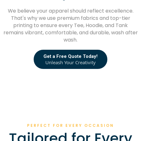
We believe your apparel should reflect excellence.
That's why we use premium fabrics and top-tier
printing to ensure every Tee, Hoodie, and Tank
remains vibrant, comfortable, and durable, wash after
wash.
Get a Free Quote Today!
Unleash Your Creativity
PERFECT FOR EVERY OCCASION
Tailored for Every