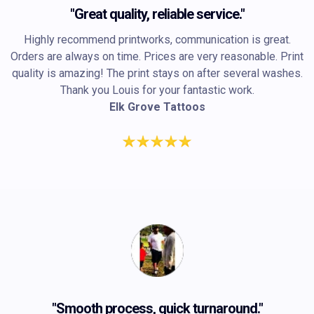
"Great quality, reliable service."
Highly recommend printworks, communication is great.
Orders are always on time. Prices are very reasonable. Print
quality is amazing! The print stays on after several washes.
Thank you Louis for your fantastic work.
Elk Grove Tattoos
"Smooth process, quick turnaround."