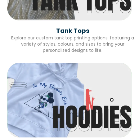
Tank Tops
Explore our custom tank top printing options, featuring a
variety of styles, colours, and sizes to bring your
personalised designs to life.