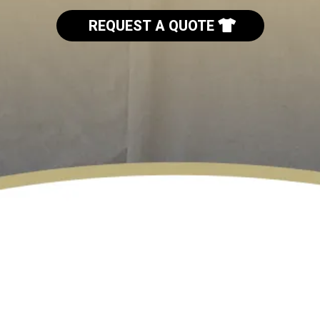
REQUEST A QUOTE