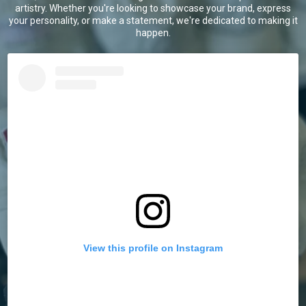
artistry. Whether you're looking to showcase your brand, express
your personality, or make a statement, we're dedicated to making it
happen.
View this profile on Instagram