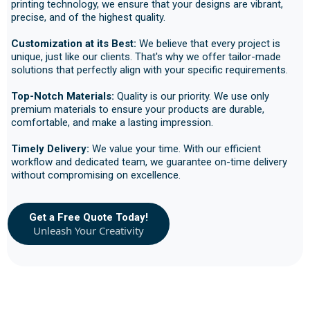
printing technology, we ensure that your designs are vibrant,
precise, and of the highest quality.
Customization at its Best:
We believe that every project is
unique, just like our clients. That's why we offer tailor-made
solutions that perfectly align with your specific requirements.
Top-Notch Materials:
Quality is our priority. We use only
premium materials to ensure your products are durable,
comfortable, and make a lasting impression.
Timely Delivery:
We value your time. With our efficient
workflow and dedicated team, we guarantee on-time delivery
without compromising on excellence.
Get a Free Quote Today!
Unleash Your Creativity