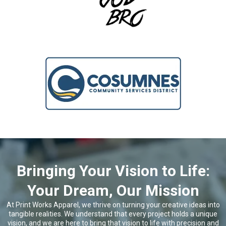
Bringing Your Vision to Life:
Your Dream, Our Mission
At Print Works Apparel, we thrive on turning your creative ideas into
tangible realities. We understand that every project holds a unique
vision, and we are here to bring that vision to life with precision and