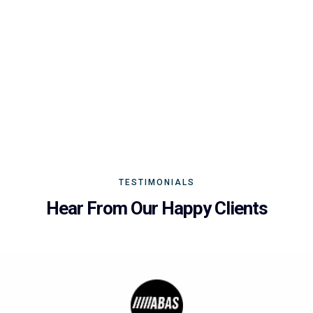
TESTIMONIALS
Hear From Our Happy Clients