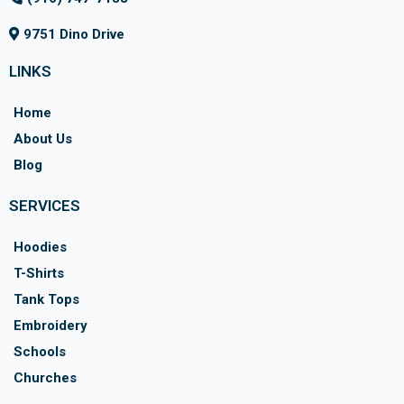
9751 Dino Drive
LINKS
Home
About Us
Blog
SERVICES
Hoodies
T-Shirts
Tank Tops
Embroidery
Schools
Churches