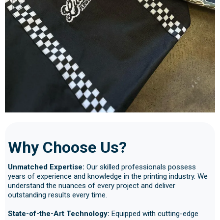
Why Choose Us?
Unmatched Expertise:
Our skilled professionals possess
years of experience and knowledge in the printing industry. We
understand the nuances of every project and deliver
outstanding results every time.
State-of-the-Art Technology:
Equipped with cutting-edge