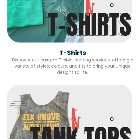
T-Shirts
Discover our custom T-shirt printing services, offering a
variety of styles, colours, and fits to bring your unique
designs to life.