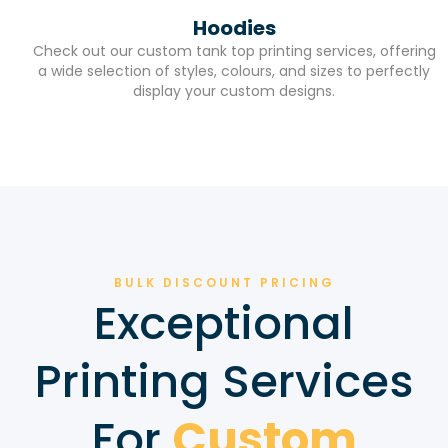
Hoodies
Check out our custom tank top printing services, offering
a wide selection of styles, colours, and sizes to perfectly
display your custom designs.
BULK DISCOUNT PRICING
Exceptional
Printing Services
For
Custom