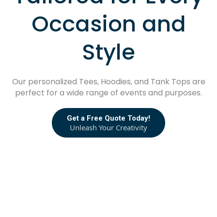
Occasion and
Style
Our personalized Tees, Hoodies, and Tank Tops are
perfect for a wide range of events and purposes.
Get a Free Quote Today!
Unleash Your Creativity