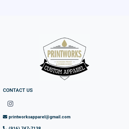
CONTACT US
printworksapparel@gmail.com
(916) 747-7138